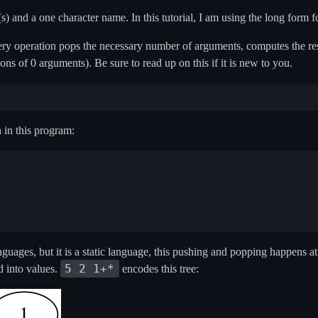
 and a one character name. In this tutorial, I am using the long form for
ery operation pops the necessary number of arguments, computes the res
ons of 0 arguments). Be sure to read up on this if it is new to you.
n in this program:
nguages, but it is a static language, this pushing and popping happens at
5 2 1+*
ed into values.
encodes this tree: