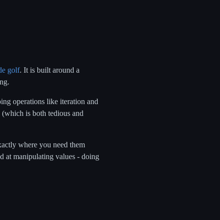
de golf
. It is built around a
ng.
ng operations like iteration and
s (which is both tedious and
 exactly where you need them
od at manipulating values - doing