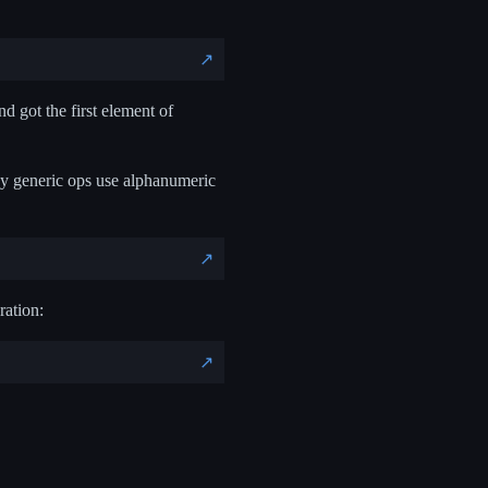
↗️
nd got the first element of
hy generic ops use alphanumeric
↗️
ration:
↗️