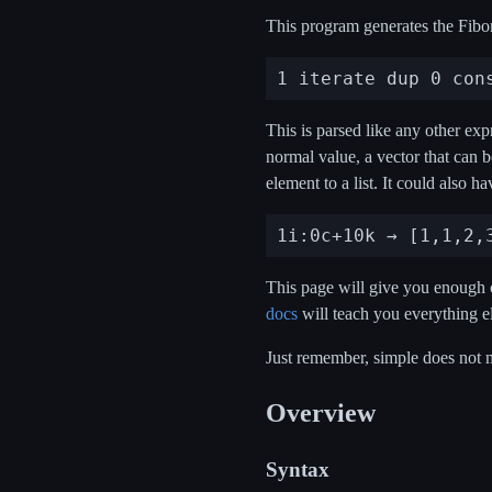
This program generates the Fibon
This is parsed like any other ex
normal value, a vector that can 
element to a list. It could also h
This page will give you enough o
docs
will teach you everything el
Just remember, simple does not 
Overview
Syntax