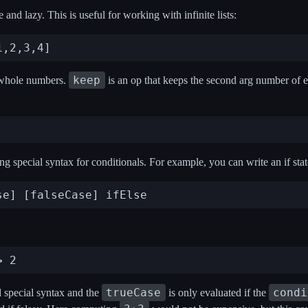
and lazy. This is useful for working with infinite lists:
keep
of whole numbers.
is an op that keeps the second arg number of el
ing special syntax for conditionals. For example, you can write an if sta
trueCase
condi
 special syntax and the
is only evaluated if the