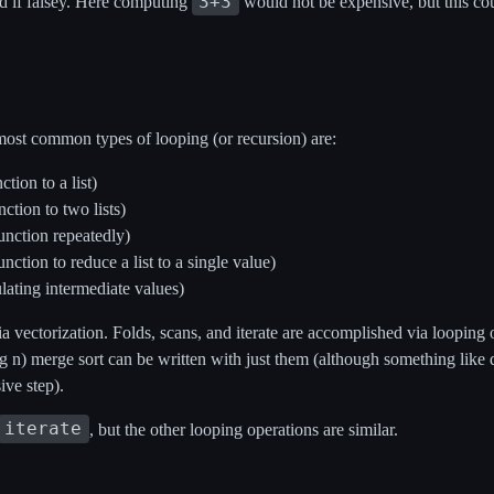
3+3
d if falsey. Here computing
would not be expensive, but this coul
most common types of looping (or recursion) are:
tion to a list)
ction to two lists)
function repeatedly)
nction to reduce a list to a single value)
lating intermediate values)
 vectorization. Folds, scans, and iterate are accomplished via looping o
g n) merge sort can be written with just them (although something like 
sive step).
iterate
, but the other looping operations are similar.