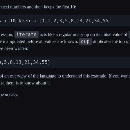
acci numbers and then keeps the first 10:
iterate
pression,
acts like a regular unary op on its initial value of
dup
be manipulated before all values are known.
duplicates the top of
ave been written:
f an overview of the language to understand this example. If you want to
se there is to know about it.
mean easy.