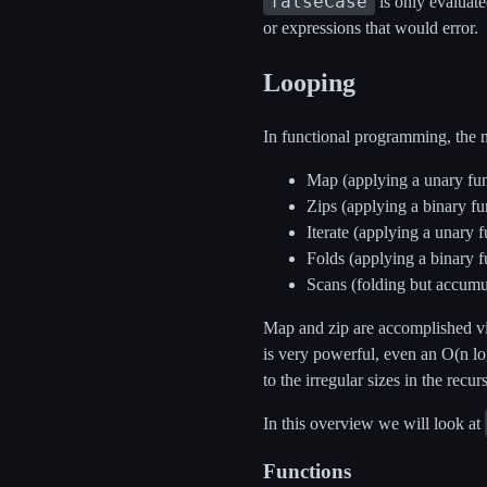
falseCase
is only evaluate
or expressions that would error.
Looping
In functional programming, the 
Map (applying a unary func
Zips (applying a binary fun
Iterate (applying a unary 
Folds (applying a binary fu
Scans (folding but accumu
Map and zip are accomplished via
is very powerful, even an O(n lo
to the irregular sizes in the recur
In this overview we will look at
Functions