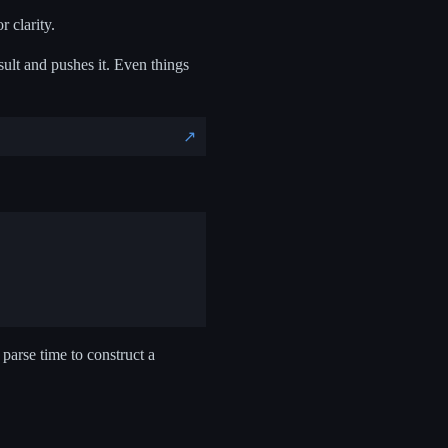
 clarity.
ult and pushes it. Even things
↗️
 parse time to construct a