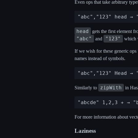
Even ops that take arbitrary type
head
gets the first element fr
"abc"
"123"
and
which 
If we wish for these generic ops
names instead of symbols.
zipWith
Similarly to
in Hask
For more information about vecto
Laziness