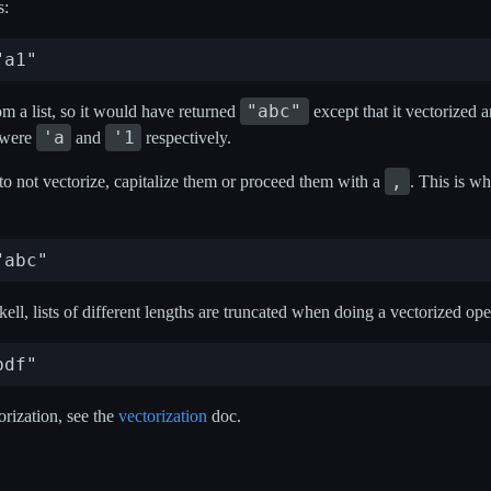
s:
"abc"
om a list, so it would have returned
except that it vectorized a
'a
'1
were
and
respectively.
,
 to not vectorize, capitalize them or proceed them with a
. This is w
ell, lists of different lengths are truncated when doing a vectorized ope
rization, see the
vectorization
doc.