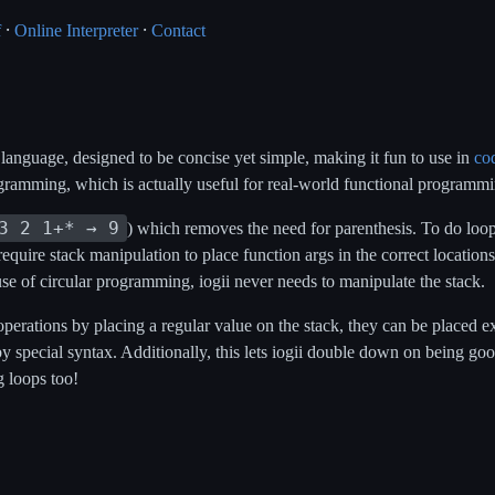
f
⸱
Online Interpreter
⸱
Contact
 language, designed to be concise yet simple, making it fun to use in
co
gramming, which is actually useful for real-world functional programmi
3 2 1+* → 9
) which removes the need for parenthesis. To do loopi
require stack manipulation to place function args in the correct location
use of circular programming, iogii never needs to manipulate the stack.
 operations by placing a regular value on the stack, they can be placed
y special syntax. Additionally, this lets iogii double down on being go
g loops too!