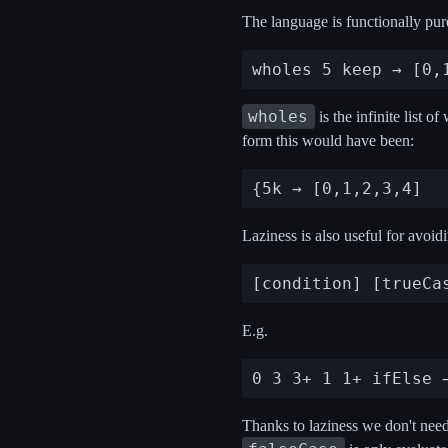
The language is functionally pure 
wholes
is the infinite list 
form this would have been:
Laziness is also useful for avoid
E.g.
Thanks to laziness we don't need