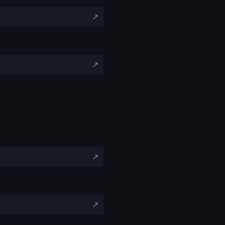
↗️
↗️
↗️
↗️