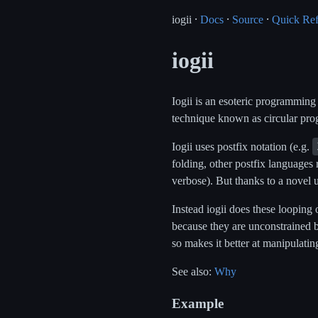
iogii ⸱
Docs
⸱
Source
⸱
Quick Re
iogii
Iogii is an esoteric programming
technique known as circular pro
Iogii uses postfix notation (e.g.
folding, other postfix languages 
verbose). But thanks to a novel 
Instead iogii does these looping
because they are unconstrained b
so makes it better at manipulatin
See also:
Why
Example