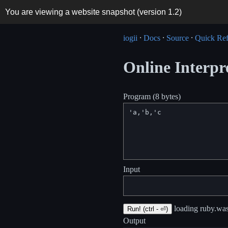
You are viewing a website snapshot (version
1.2
)