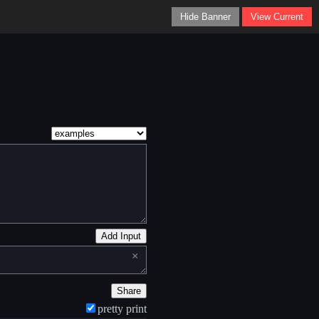
Hide Banner
View Current