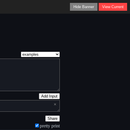
Hide Banner
View Current