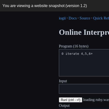
You are viewing a website snapshot (version
1.2
)