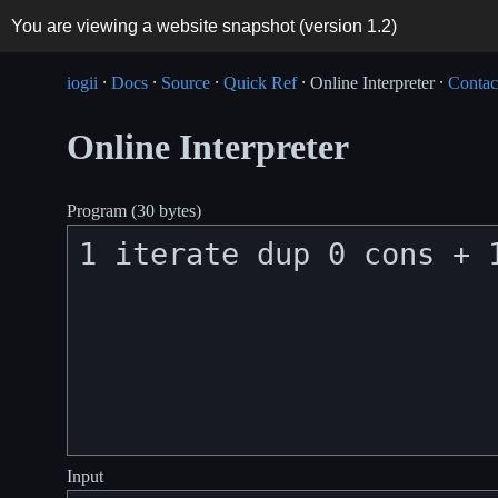
You are viewing a website snapshot (version
1.2
)