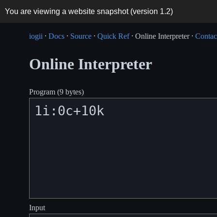
You are viewing a website snapshot (version
1.2
)