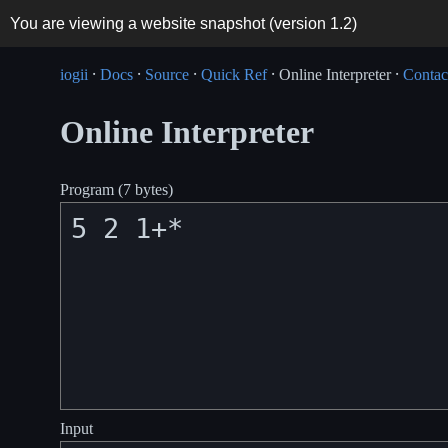
You are viewing a website snapshot (version
1.2
)