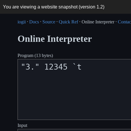
You are viewing a website snapshot (version
1.2
)