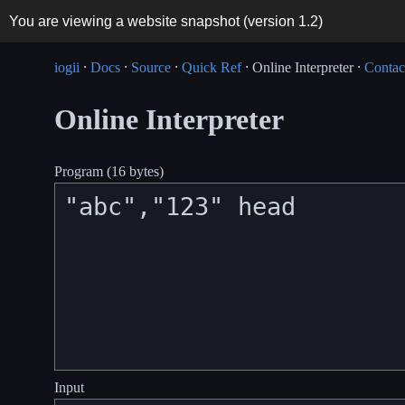
You are viewing a website snapshot (version
1.2
)