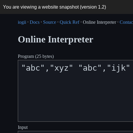
You are viewing a website snapshot (version
1.2
)