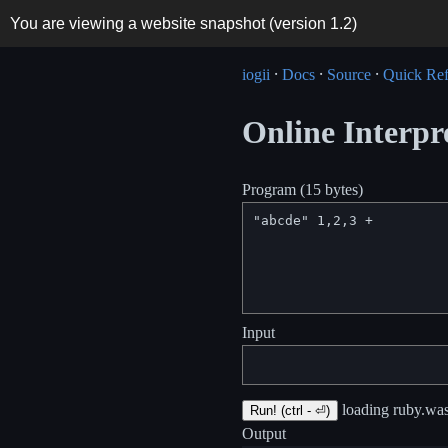
You are viewing a website snapshot (version
1.2
)