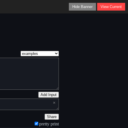
Hide Banner
View Current