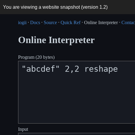
You are viewing a website snapshot (version
1.2
)