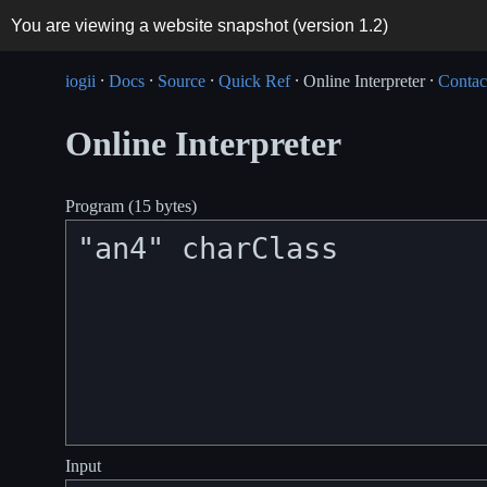
You are viewing a website snapshot (version
1.2
)