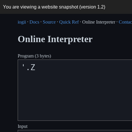
You are viewing a website snapshot (version
1.2
)