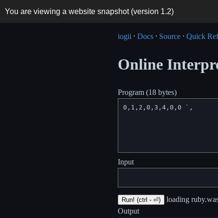
You are viewing a website snapshot (version
1.2
)