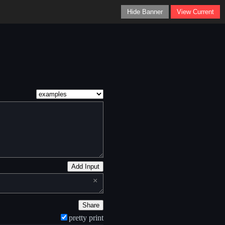
Hide Banner
View Current