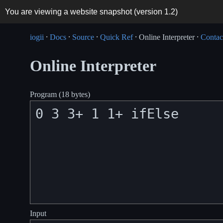
You are viewing a website snapshot (version
1.2
)