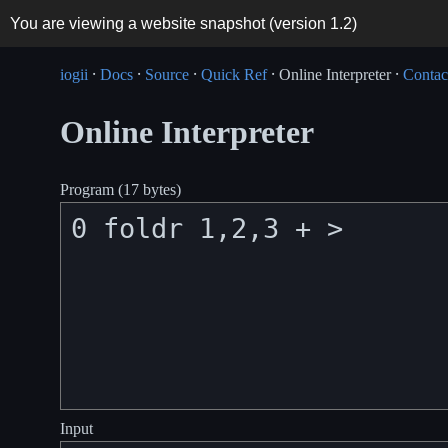
You are viewing a website snapshot (version
1.2
)