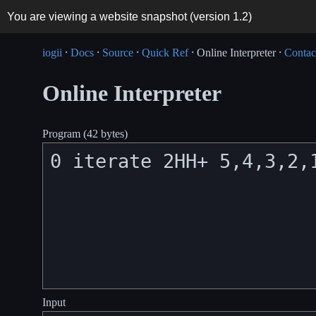
You are viewing a website snapshot (version
1.2
)