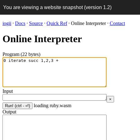
You are viewing a website snapshot (version
1.2
)