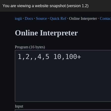
You are viewing a website snapshot (version
1.2
)