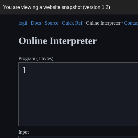
You are viewing a website snapshot (version
1.2
)