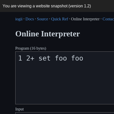
You are viewing a website snapshot (version
1.2
)