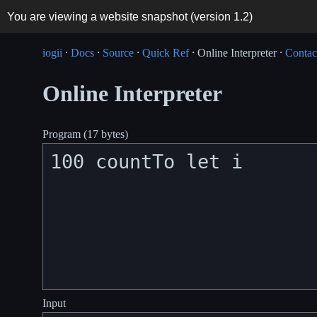
You are viewing a website snapshot (version
1.2
)