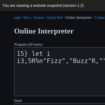
You are viewing a website snapshot (version
1.2
)