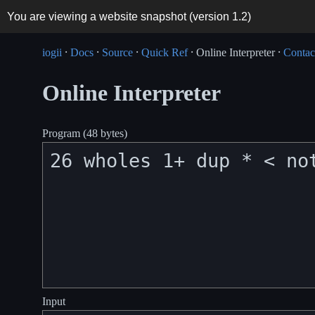
You are viewing a website snapshot (version
1.2
)