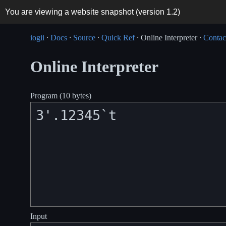
You are viewing a website snapshot (version
1.2
)