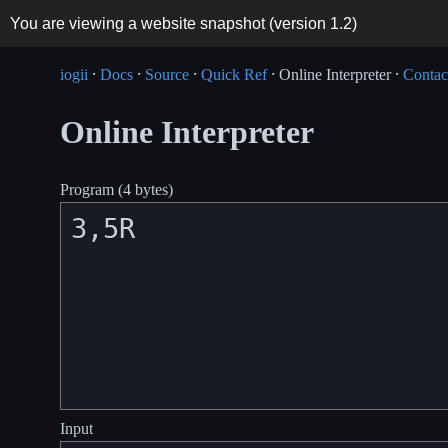
You are viewing a website snapshot (version
1.2
)