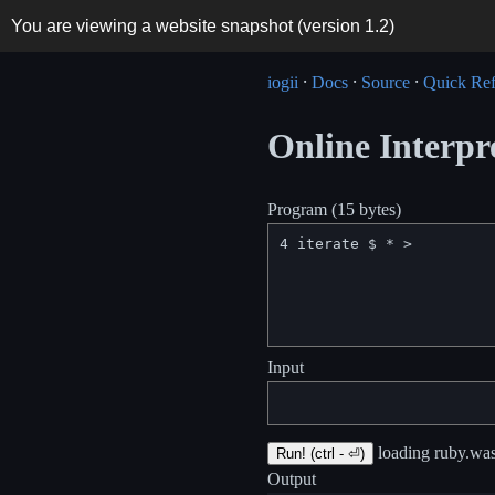
You are viewing a website snapshot (version
1.2
)