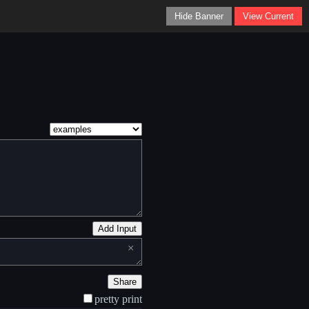
Hide Banner
View Current