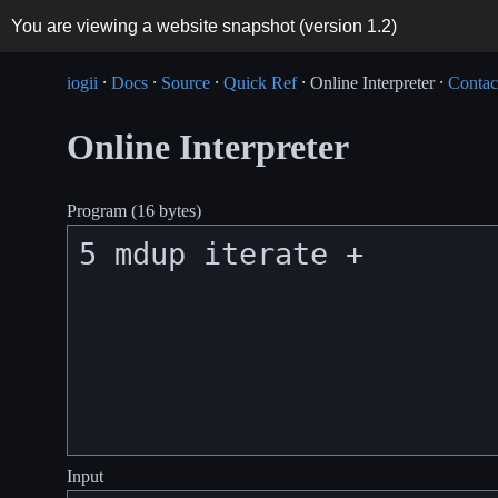
You are viewing a website snapshot (version
1.2
)