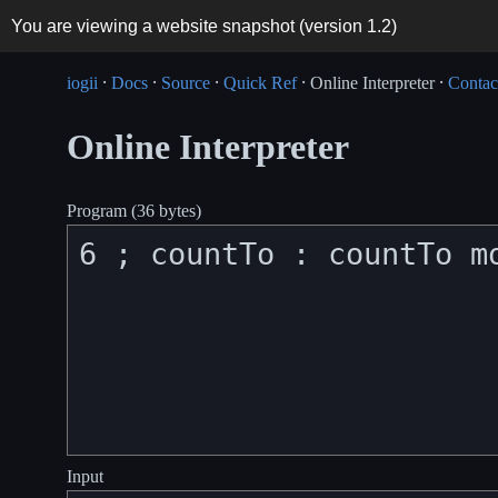
You are viewing a website snapshot (version
1.2
)