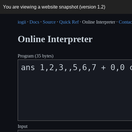
You are viewing a website snapshot (version
1.2
)