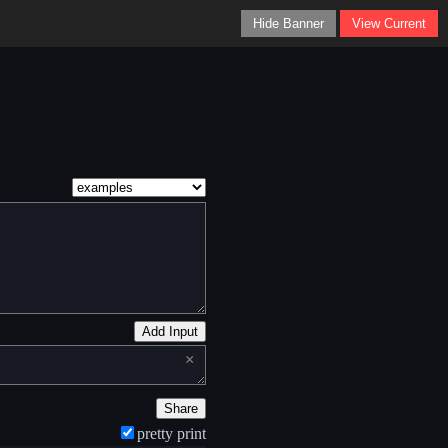
Hide Banner
View Current