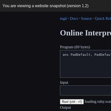
You are viewing a website snapshot (version
1.2
)