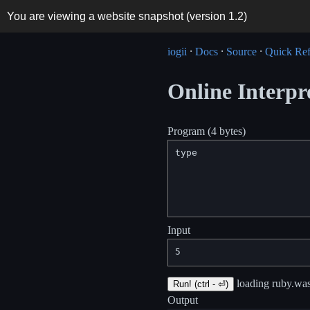
You are viewing a website snapshot (version
1.2
)