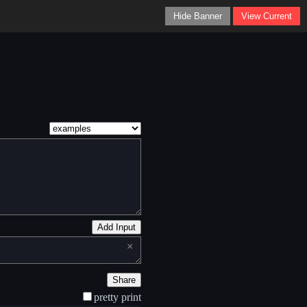
Hide Banner
View Current