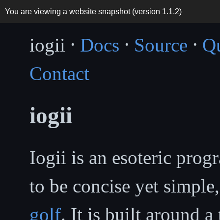
You are viewing a website snapshot (version
1.1.2
)