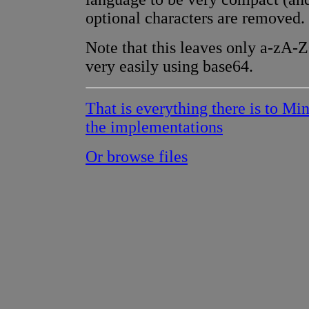
optional characters are removed.
Note that this leaves only a-zA-
very easily using base64.
That is everything there is to Mi
the implementations
Or browse files