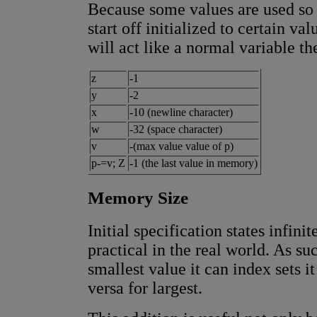
Because some values are used so 
start off initialized to certain va
will act like a normal variable th
z
-1
y
-2
x
-10 (newline character)
w
-32 (space character)
v
-(max value value of p)
p-=v; Z
-1 (the last value in memory)
Memory Size
Initial specification states infini
practical in the real world. As s
smallest value it can index sets i
versa for largest.