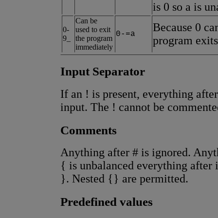
is 0 so a is u
Can be
Because 0 can
0-
used to exit
0-=a
9_
the program
program exits
immediately
Input Separator
If an ! is present, everything after
input. The ! cannot be commente
Comments
Anything after # is ignored. Anyth
{ is unbalanced everything after i
}. Nested {} are permitted.
Predefined values