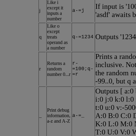
Like i
If input is '1
except it
j
a-=j
inputs a
'asdf' awaits 
number
Like o
except
Outputs '1234
q
treats
q-=1234
operand as
a number
Prints a rand
Returns a
r-
inclusive. Not
r
random
=100;q-
the random nu
number 0...r
=r
-99..0, but q 
Outputs [ a:0 
i:0 j:0 k:0 l:
t:0 u:0 v:-50
Print debug
A:0 B:0 C:0 D
_
information,
a-=_
a-z and A-Z
K:0 L:0 M:0 
T:0 U:0 V:0 W