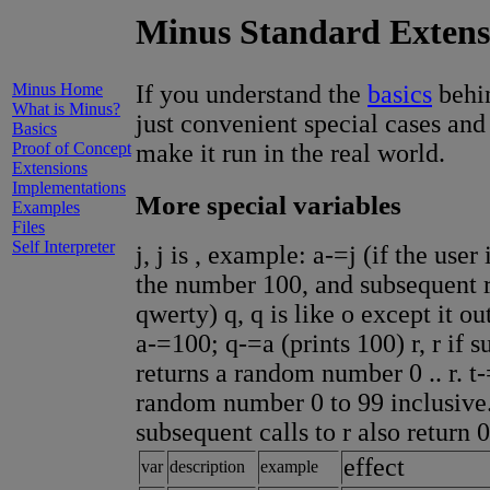
Minus Standard Extens
Minus Home
If you understand the
basics
behin
What is Minus?
just convenient special cases and
Basics
Proof of Concept
make it run in the real world.
Extensions
Implementations
More special variables
Examples
Files
Self Interpreter
j, j is , example: a-=j (if the user
the number 100, and subsequent r
qwerty) q, q is like o except it 
a-=100; q-=a (prints 100) r, r if
returns a random number 0 .. r. t-
random number 0 to 99 inclusive. 
subsequent calls to r also return 
effect
var
description
example