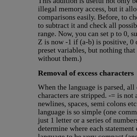
This addition is useful not only b
illegal memory access, but it all
comparisons easily. Before, to ch
to subtract it and check all possi
range. Now, you can set p to 0, su
Z is now -1 if (a-b) is positive, 0
preset variables, but nothing tha
without them.)
Removal of excess characters
When the language is parsed, all 
characters are stripped. -= is not 
newlines, spaces, semi colons etc
language is so simple (one comm
just 1 letter or a series of numbe
determine where each statement e
language to be very compact (and