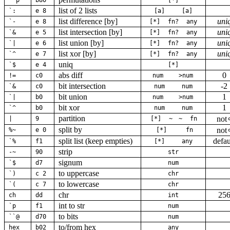
``p
b80
[*]
list of 2 lists
`:
e 8
[a]
[a]
list difference [by]
uni
`-
e 8
[*]
fn?
any
list intersection [by]
uni
`&
e 5
[*]
fn?
any
list union [by]
uni
`|
e 6
[*]
fn?
any
list xor [by]
uni
`^
e 7
[*]
fn?
any
uniq
`$
e 4
[*]
abs diff
0
!=
c0
num
>num
bit intersection
-2
`&
c0
num
num
bit union
1
`|
b0
num
>num
bit xor
1
`^
b0
num
num
partition
not
|
9
[*]
~
~
fn
split by
not
%~
e 0
[*]
fn
split list (keep empties)
defau
`%
f1
[*]
any
strip
-~
90
str
signum
`$
d7
num
to uppercase
`)
c 2
chr
to lowercase
`(
c 7
chr
chr
25
ch
dd
int
int to str
`p
f1
num
to bits
``@
d70
num
to/from hex
hex
b02
any