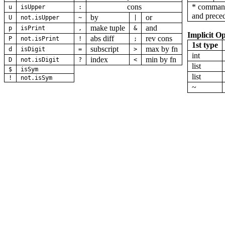
cons
* command
u
isUpper
:
and preced
by
or
U
not.isUpper
~
|
make tuple
and
p
isPrint
,
&
Implicit Op
abs diff
rev cons
P
not.isPrint
!
;
1st type
subscript
max by fn
d
isDigit
=
>
int
index
min by fn
D
not.isDigit
?
<
list
$
isSym
list
!
not.isSym
~