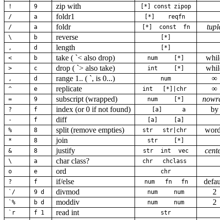
zip with
!
9
[*]
const
zipop
foldr1
/
a
[*]
reqfn
foldr
tupl
/
a
[*]
const
fn
reverse
\
b
[*]
length
,
d
[*]
take ( `< also drop)
whil
<
b
num
[*]
drop ( `> also take)
whil
>
c
int
[*]
range 1.. ( `, is 0...)
∞
,
d
num
replicate
∞
^
e
int
[*]|chr
subscript (wrapped)
nowr
=
9
num
[*]
index (or 0 if not found)
by
?
f
[a]
a
diff
-
f
[a]
[a]
split (remove empties)
wor
%
8
str
str|chr
join
*
8
str
[*]
justify
cent
&
8
str
int
vec
char class?
\
a
chr
chclass
ord
o
e
chr
if/else
defau
?
f
num
fn
fn
divmod
2
`/
9 d
num
num
moddiv
2
`%
b d
num
num
read int
`r
f 1
str