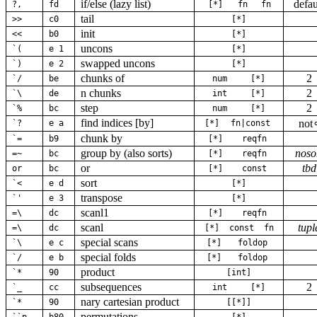
if/else (lazy list)
defau
?,
fd
[*]
fn
fn
tail
>>
c0
[*]
init
<<
b0
[*]
uncons
`(
e 1
[*]
swapped uncons
`)
e 2
[*]
chunks of
2
`/
be
num
[*]
n chunks
2
`\
de
int
[*]
step
2
`%
bc
num
[*]
find indices [by]
not
`?
e a
[*]
fn|const
chunk by
`=
b9
[*]
reqfn
group by (also sorts)
noso
=~
bc
[*]
reqfn
or
tbd
or
bc
[*]
const
sort
`<
e d
[*]
transpose
`'
e 3
[*]
scanl1
=\
dc
[*]
reqfn
scanl
tupl
=\
dc
[*]
const
fn
special scans
`\
e c
[*]
foldop
special folds
`/
e b
[*]
foldop
product
`*
90
[int]
subsequences
2
`_
cc
int
[*]
nary cartesian product
`*
90
[[*]]
permutations