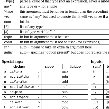
{type}
parse a value of that type (not an expression, saves a nibb
any*
any type or ~ for a tuple
>type
this argument must be longer in length than the preceding
vec
same as "any" but used to denote that it will vectorize if a l
num
int|chr
[*]
list of any type
[a]
list of type variable "a"
reqfn
fn but its argument must be used
const
fn but its argument must not be used (for extensions)
fn?
auto ~ means to take an extra fn argument here
itatlic
auto ~ specifies "option present" but does not replace the 
Special args:
Inputs:
chclass
zipop
foldop
sym*
t
max
in
a
isAlpha
]
$
min
st
A
not.isAlpha
[
@
add
[i
n
isAlphaNum
+
_
mult
in
N
not.isAlphaNum
*
;$
sub
[s
s
isSpace
-
;@
div
st
S
not.isSpace
/
;_
mod
[[
l
isLower
%
;;$
pow
st
L
not.isLower
^
;;@