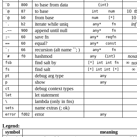
to base from data
`D
800
{int}
to base
10
t
`@
87
int
num
from base
10
`@
b0
num
[*]
iterate while uniq
inf
`.
b2
any*
fn
append until null
.~~
900
any*
fn
save fn
;~
60
any*
reqfn
equal?
==
60
any*
const
recursion (alt name ``; )
`;
66
any*
fn
hashmod
nosa
`#
f0
any
{int}
find salt by
∞
no
fsb
[*]
int
int
fn
find salt
∞
fs
[*]
int
int
[*]
debug arg type
pt
any
show
p
any
debug context types
ct
let statement
let
lambda (only in fns)
\
name extras (; ok)
sets
error
error
fd02
any
Legend:
symbol
meaning