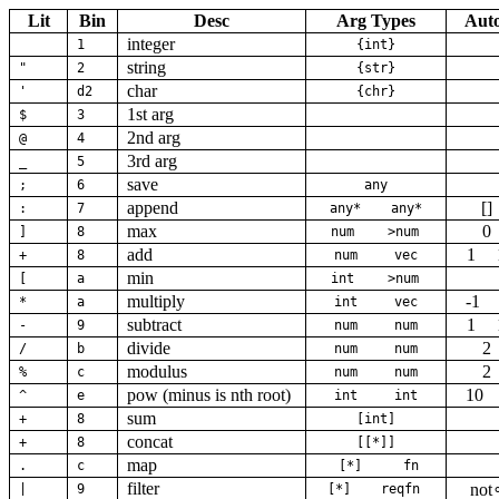
Lit
Bin
Desc
Arg Types
Aut
integer
1
{int}
string
"
2
{str}
char
'
d2
{chr}
1st arg
$
3
2nd arg
@
4
3rd arg
_
5
save
;
6
any
append
[]
:
7
any*
any*
max
0
]
8
num
>num
add
1
+
8
num
vec
min
[
a
int
>num
multiply
-1
*
a
int
vec
subtract
1
-
9
num
num
divide
2
/
b
num
num
modulus
2
%
c
num
num
pow (minus is nth root)
10
^
e
int
int
sum
+
8
[int]
concat
+
8
[[*]]
map
.
c
[*]
fn
filter
not
|
9
[*]
reqfn