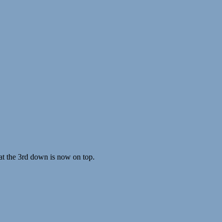
hat the 3rd down is now on top.