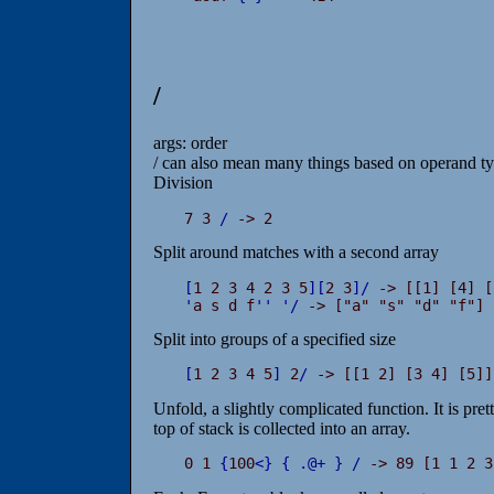
/
args: order
/ can also mean many things based on operand typ
Division
7 3 
/
 -> 2
Split around matches with a second array
[
1 2 3 4 2 3 5
]
[
2 3
]
/
'
a s d f
'
'
'
/
 -> ["a" "s" "d" "f"]
Split into groups of a specified size
[
1 2 3 4 5
]
 2
/
 -> [[1 2] [3 4] [5]]
Unfold, a slightly complicated function. It is pret
top of stack is collected into an array.
0 1 
{
100
<
}
{
.
@
+
}
/
 -> 89 [1 1 2 3