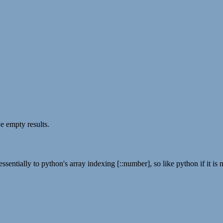
ve empty results.
ssentially to python's array indexing [::number], so like python if it is n