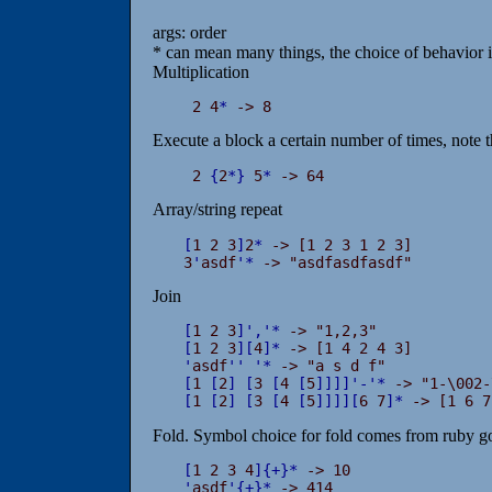
args: order
* can mean many things, the choice of behavior i
Multiplication
 2 4
*
 -> 8
Execute a block a certain number of times, note t
 2 
{
2
*
}
 5
*
 -> 64
Array/string repeat
[
1 2 3
]
2
*
 -> [1 2 3 1 2 3]

3
'
asdf
'
*
 -> "asdfasdfasdf"
Join
[
1 2 3
]
'
,
'
*
[
1 2 3
]
[
4
]
*
'
asdf
'
'
'
*
[
1 
[
2
]
[
3 
[
4 
[
5
]
]
]
]
'
-
'
*
[
1 
[
2
]
[
3 
[
4 
[
5
]
]
]
]
[
6 7
]
*
 -> [1 6 7
Fold. Symbol choice for fold comes from ruby gol
[
1 2 3 4
]
{
+
}
*
'
asdf
'
{
+
}
*
 -> 414