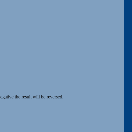
egative the result will be reversed.