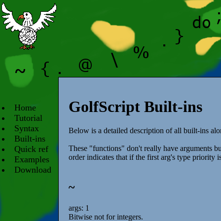
GolfScript Built-ins
Home
Tutorial
Syntax
Below is a detailed description of all built-ins alo
Built-ins
Quick ref
These "functions" don't really have arguments bu
order indicates that if the first arg's type priority
Examples
Download
~
args: 1
Bitwise not for integers.