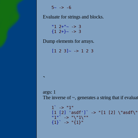
5
~
 -> -6
Evaluate for strings and blocks.
"
1 2
+
"
~
{
1 2
+
}
~
 -> 3
Dump elements for arrays.
[
1 2 3
]
~
 -> 1 2 3
`
args: 1
The inverse of ~, generates a string that if evalua
1
`
[
1 
[
2
]
'
asdf
'
]
`
"
1
"
`
{
1
}
`
 -> "{1}"