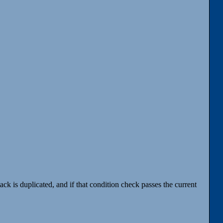
tack is duplicated, and if that condition check passes the current