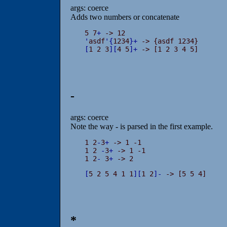
args: coerce
Adds two numbers or concatenate
5 7
+
'
asdf
'
{
1234
}
+
[
1 2 3
]
[
4 5
]
+
 -> [1 2 3 4 5]
-
args: coerce
Note the way - is parsed in the first example.
1 2
-
3
+
 -> 1 -1

1 2 
-
3
+
 -> 1 -1

1 2
-
 3
+
 -> 2
[
5 2 5 4 1 1
]
[
1 2
]
-
 -> [5 5 4]
*