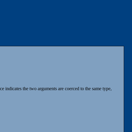
ce indicates the two arguments are coerced to the same type,