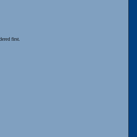
ered first.