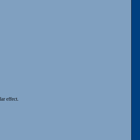
ar effect.