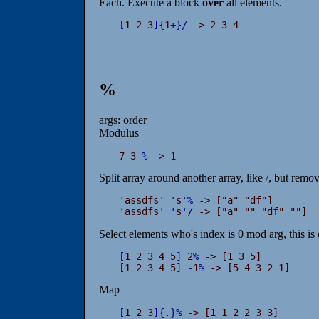
Each. Execute a block
over
all elements.
[
1 2 3
]
{
1
+
}
/
 -> 2 3 4
%
args: order
Modulus
7 3 
%
 -> 1
Split array around another array, like /, but remo
'
assdfs
'
'
s
'
%
'
assdfs
'
'
s
'
/
 -> ["a" "" "df" ""]
Select elements who's index is 0 mod arg, this is e
[
1 2 3 4 5
]
 2
%
[
1 2 3 4 5
]
-
1
%
 -> [5 4 3 2 1]
Map
[
1 2 3
]
{
.
}
%
 -> [1 1 2 2 3 3]