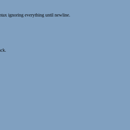
syntax ignoring everything until newline.
ack.