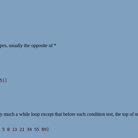
es, usually the opposite of *
ty much a while loop except that before each condition test, the top of s
 5 8 13 21 34 55 89]