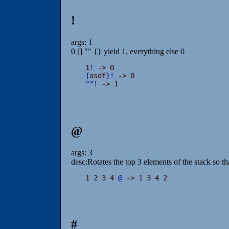
!
args: 1
0 [] "" {} yield 1, everything else 0
1
!
{
asdf
}
!
"
"
!
 -> 1
@
args: 3
desc:Rotates the top 3 elements of the stack so t
1 2 3 4 
@
 -> 1 3 4 2
#