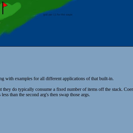
ng with examples for all different applications of that built-in.
t they do typically consume a fixed number of items off the stack. Coer
 is less than the second arg's then swap those args.