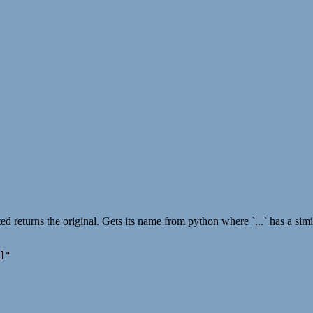
ted returns the original. Gets its name from python where `...` has a simil