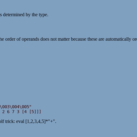
s determined by the type.
he order of operands does not matter because these are automatically ord
 2 6 7 3 [4 [5]]]
f trick: eval [1,2,3,4,5]*"+".