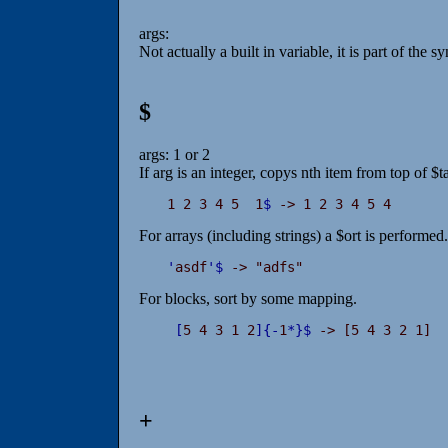
args:
Not actually a built in variable, it is part of the 
$
args: 1 or 2
If arg is an integer, copys nth item from top of $t
1 2 3 4 5  1
$
 -> 1 2 3 4 5 4
For arrays (including strings) a $ort is performed.
'
asdf
'
$
 -> "adfs"
For blocks, sort by some mapping.
[
5 4 3 1 2
]
{
-
1
*
}
$
 -> [5 4 3 2 1]
+