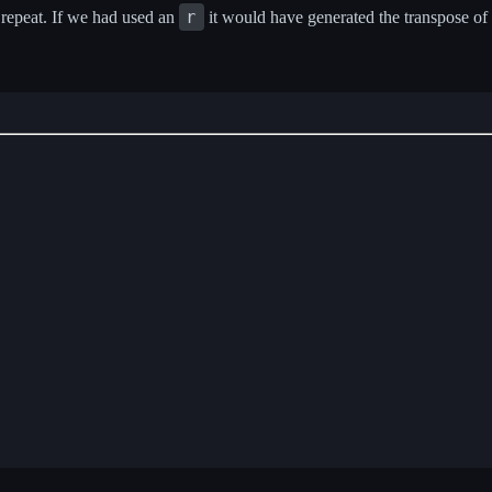
r
 repeat. If we had used an
it would have generated the transpose of 