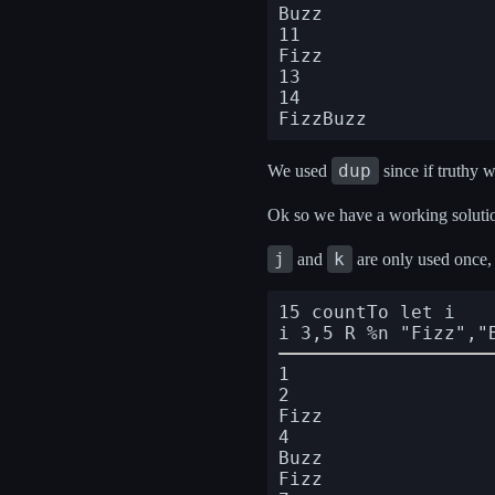
Buzz

11

Fizz

13

14

dup
We used
since if truthy w
Ok so we have a working solution
j
k
and
are only used once, s
15 countTo let i

i 3,5 R %n "Fizz","
1

2

Fizz

4

Buzz

Fizz
