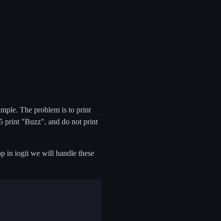
ample. The problem is to print
 5 print "Buzz", and do not print
op in iogii we will handle these