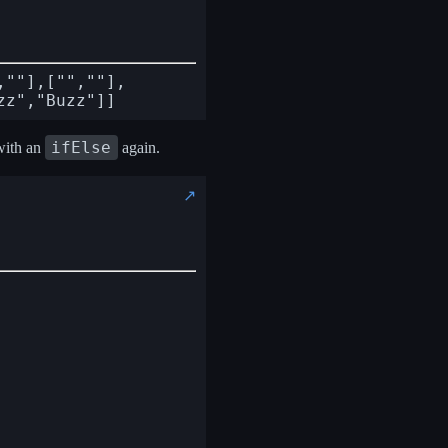
,""],["",""],
ifElse
with an
again.
↗️