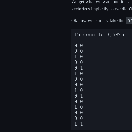
We get what we want and it is ac
vectorizes implicitly so we didn'
n
Ok now we can just take the
15 countTo 3,5R%n
0 0

0 0

1 0

0 0

0 1

1 0

0 0

0 0

1 0

0 1

0 0

1 0

0 0

0 0
