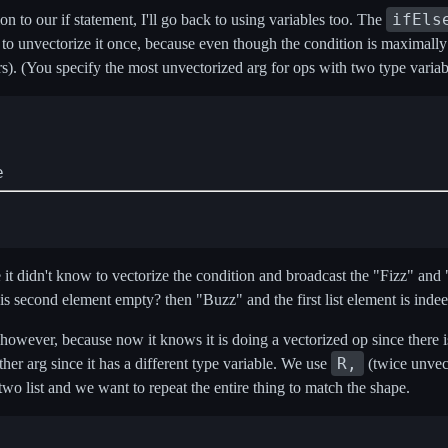
ifEls
on to our if statement, I'll go back to using variables too. The
d to unvectorize it once, because even though the condition is maximally
ters). (You specify the most unvectorized arg for ops with two type variab
e
 didn't know to vectorize the condition and broadcast the "Fizz" and "Buz
s second element empty? then "Buzz" and the first list element is indee
owever, because now it knows it is doing a vectorized op since there is 
R,
other arg since it has a different type variable. We use
(twice unvec
two list and we want to repeat the entire thing to match the shape.