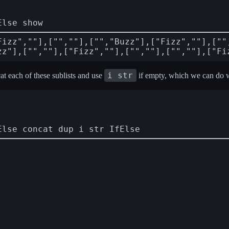
Else show
Fizz",""],["",""],["","Buzz"],["Fizz",""],[""
i str
at each of these sublists and use
if empty, which we can do 
Else concat dup i str IfElse