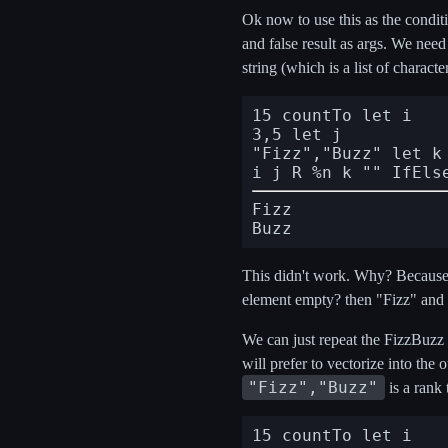
Ok now to use this as the conditi
and false result as args. We nee
string (which is a list of charac
15 countTo let i

3,5 let j

"Fizz","Buzz" let k

i j R %n k "" IfEls
Fizz

This didn't work. Why? Because it
element empty? then "Fizz" and i
We can just repeat the FizzBuzz h
will prefer to vectorize into the 
"Fizz","Buzz"
is a rank 
15 countTo let i
