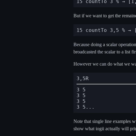
But if we want to get the remain
Because doing a scalar operation o
broadcasted the scalar to a list fi
However we can do what we wan
3,5R
3 5

3 5

3 5

Note that single line examples w
show what iogii actually will pri