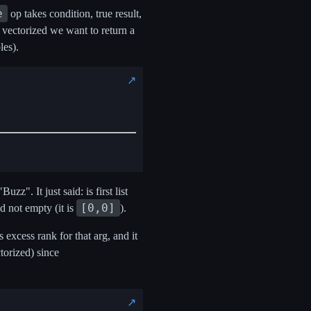
e
op takes condition, true result,
 vectorized we want to return a
les).
↗️
z". It just said: is first list
[0,0]
d not empty (it is
).
excess rank for that arg, and it
torized) since
↗️