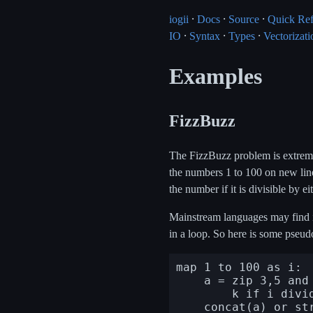
iogii
⸱
Docs
⸱
Source
⸱
Quick Re
IO
⸱
Syntax
⸱
Types
⸱
Vectorizati
Examples
FizzBuzz
The FizzBuzz problem is extremely
the numbers 1 to 100 on new lines
the number if it is divisible by ei
Mainstream languages may find it 
in a loop. So here is some pseu
map 1 to 100 as i:

    a = zip 3,5 and "Fizz","Buzz" as j and k:

        k if i divides j else ""
