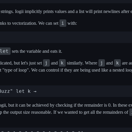
strings. Iogii implicitly prints values and a list will print newlines after
i
nks to vectorization. We can set
with:
let
sets the variable and eats it.
j
k
j
k
ated, but let's just set
and
similarly. Where
and
are a
ct "type of loop". We can control if they are being used like a nested l
ogii, but it can be achieved by checking if the remainder is 0. In these ex
ep the output size reasonable. If we wanted to get all the remainders of