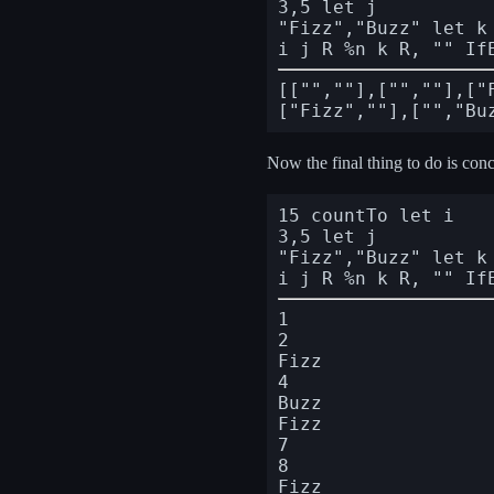
3,5 let j

"Fizz","Buzz" let k

i j R %n k R, "" If
[["",""],["",""],["
Now the final thing to do is conc
15 countTo let i

3,5 let j

"Fizz","Buzz" let k

i j R %n k R, "" If
1

2

Fizz

4

Buzz

Fizz

7

8

Fizz
