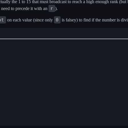
tually the 1 to 15 that must broadcast to reach a high enough rank (bu
r
t need to precede it with an
).
ot
0
on each value (since only
is falsey) to find if the number is divi