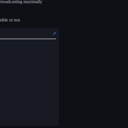
t broadcasting maximally
sible or not.
↗️