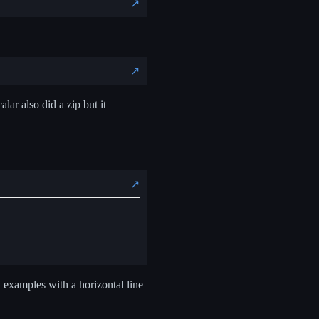
↗️
↗️
lar also did a zip but it
↗️
 examples with a horizontal line