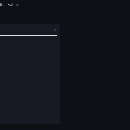
that value.
↗️