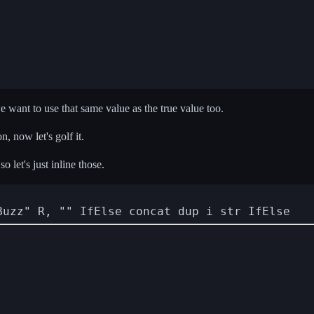
e want to use that same value as the true value too.
, now let's golf it.
o let's just inline those.
Buzz" R, "" IfElse concat dup i str IfElse