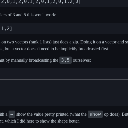
ders of 3 and 5 this won't work:
n two vectors (rank 1 lists) just does a zip. Doing it on a vector and sca
rst, but a vector doesn't need to be implicitly broadcasted first.
3,5
t by manually broadcasting the
ourselves:
→
show
ith a
show the value pretty printed (what the
op does). But
nt, which I did here to show the shape better.