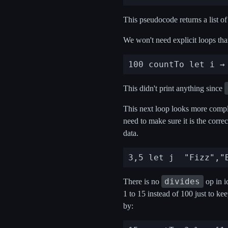
This pseudocode returns a list of 
We won't need explicit loops tha
This didn't print anything since
This next loop looks more complic
need to make sure it is the corre
data.
divides
There is no
op in i
1 to 15 instead of 100 just to ke
by: