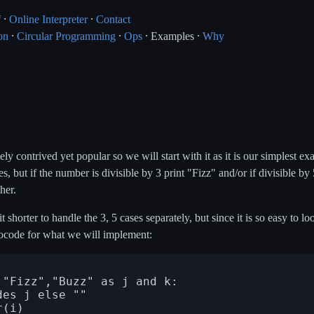
f
⸱
Online Interpreter
⸱
Contact
on
⸱
Circular Programming
⸱
Ops
⸱ Examples ⸱
Why
 contrived yet popular so we will start with it as it is our simplest ex
, but if the number is divisible by 3 print "Fizz" and/or if divisible by
ther.
shorter to handle the 3, 5 cases separately, but since it is so easy to lo
docode for what we will implement: