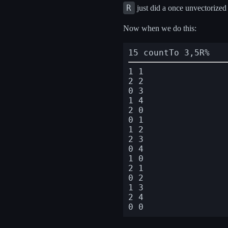
R
just did a once unvectorized
Now when we do this:
15 countTo 3,5R%
1 1

2 2

0 3

1 4

2 0

0 1

1 2

2 3

0 4

1 0

2 1

0 2

1 3

2 4
