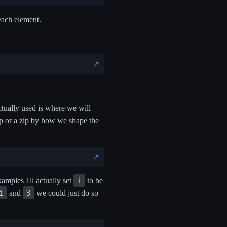
 each element.
↗️
ctually used is where we will
oop or a zip by how we shape the
↗️
i
amples I'll actually set
to be
i
3
and
we could just do so