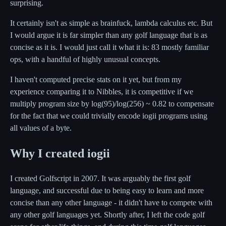
surprising.
It certainly isn't as simple as brainfuck, lambda calculus etc. But
I would argue it is far simpler than any golf language that is as
concise as it is. I would just call it what it is: 83 mostly familiar
ops, with a handful of highly unusual concepts.
I haven't computed precise stats on it yet, but from my
experience comparing it to Nibbles, it is competitive if we
multiply program size by log(95)/log(256) ~ 0.82 to compensate
for the fact that we could trivially encode iogii programs using
all values of a byte.
Why I created iogii
I created Golfscript in 2007. It was arguably the first golf
language, and successful due to being easy to learn and more
concise than any other language - it didn't have to compete with
any other golf languages yet. Shortly after, I left the code golf