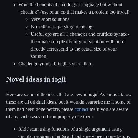
Want the benefits of a code golf language but without
"cheating" (use of an op that makes a problem too trivial).
Very short solutions
No tedium of parsing/unparsing
Useful ops are all 1 character and cruftless syntax -
the innate complexity of your solution will more
directly correspond to the actual size of your
solution.
Challenge yourself, iogii is very alien.
Novel ideas in iogii
Here are some of the ideas that are new in iogii. As far as I know
these are all original ideas, but it wouldn't surprise me if some of
them had been done before, please
contact
me if you are aware
of any such cases so I can properly cite them.
fold / scan using functions of a single argument using
circular programming (scanl had surely been done before,