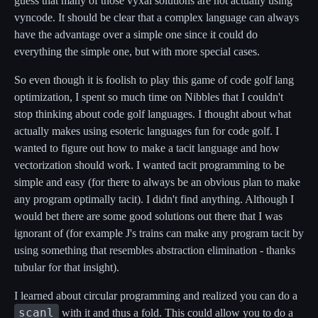
guess that many of those vyxal solutions are not actually using
vyncode. It should be clear that a complex language can always
have the advantage over a simple one since it could do
everything the simple one, but with more special cases.
So even though it is foolish to play this game of code golf lang
optimization, I spent so much time on Nibbles that I couldn't
stop thinking about code golf languages. I thought about what
actually makes using esoteric languages fun for code golf. I
wanted to figure out how to make a tacit language and how
vectorization should work. I wanted tacit programming to be
simple and easy (for there to always be an obvious plan to make
any program optimally tacit). I didn't find anything. Although I
would bet there are some good solutions out there that I was
ignorant of (for example J's trains can make any program tacit by
using something that resembles abstraction elimination - thanks
tubular for that insight).
I learned about circular programming and realized you can do a
scanl
with it and thus a fold. This could allow you to do a