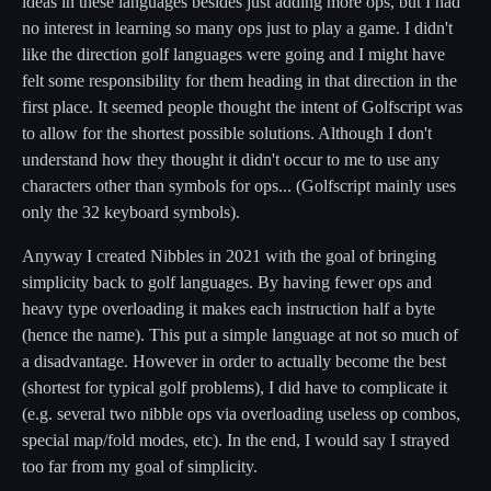
ideas in these languages besides just adding more ops, but I had
no interest in learning so many ops just to play a game. I didn't
like the direction golf languages were going and I might have
felt some responsibility for them heading in that direction in the
first place. It seemed people thought the intent of Golfscript was
to allow for the shortest possible solutions. Although I don't
understand how they thought it didn't occur to me to use any
characters other than symbols for ops... (Golfscript mainly uses
only the 32 keyboard symbols).
Anyway I created Nibbles in 2021 with the goal of bringing
simplicity back to golf languages. By having fewer ops and
heavy type overloading it makes each instruction half a byte
(hence the name). This put a simple language at not so much of
a disadvantage. However in order to actually become the best
(shortest for typical golf problems), I did have to complicate it
(e.g. several two nibble ops via overloading useless op combos,
special map/fold modes, etc). In the end, I would say I strayed
too far from my goal of simplicity.