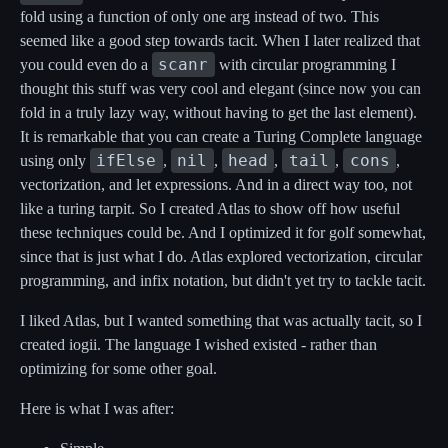
fold using a function of only one arg instead of two. This
seemed like a good step towards tacit. When I later realized that
scanr
you could even do a
with circular programming I
thought this stuff was very cool and elegant (since now you can
fold in a truly lazy way, without having to get the last element).
It is remarkable that you can create a Turing Complete language
ifElse
nil
head
tail
cons
using only
,
,
,
,
,
vectorization, and let expressions. And in a direct way too, not
like a turing tarpit. So I created Atlas to show off how useful
these techniques could be. And I optimized it for golf somewhat,
since that is just what I do. Atlas explored vectorization, circular
programming, and infix notation, but didn't yet try to tackle tacit.
I liked Atlas, but I wanted something that was actually tacit, so I
created iogii. The language I wished existed - rather than
optimizing for some other goal.
Here is what I was after: