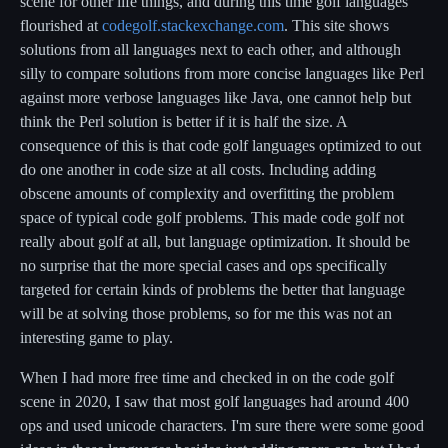
scene for other life things, and during this time golf languages
flourished at
codegolf.stackexchange.com
. This site shows
solutions from all languages next to each other, and although
silly to compare solutions from more concise languages like Perl
against more verbose languages like Java, one cannot help but
think the Perl solution is better if it is half the size. A
consequence of this is that code golf languages optimized to out
do one another in code size at all costs. Including adding
obscene amounts of complexity and overfitting the problem
space of typical code golf problems. This made code golf not
really about golf at all, but language optimization. It should be
no surprise that the more special cases and ops specifically
targeted for certain kinds of problems the better that language
will be at solving those problems, so for me this was not an
interesting game to play.
When I had more free time and checked in on the code golf
scene in 2020, I saw that most golf languages had around 400
ops and used unicode characters. I'm sure there were some good