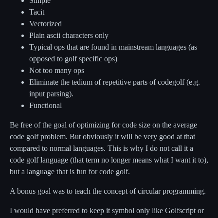
Simple
Tacit
Vectorized
Plain ascii characters only
Typical ops that are found in mainstream languages (as
opposed to golf specific ops)
Not too many ops
Eliminate the tedium of repetitive parts of codegolf (e.g.
input parsing).
Functional
Be free of the goal of optimizing for code size on the average
code golf problem. But obviously it will be very good at that
compared to normal languages. This is why I do not call it a
code golf language (that term no longer means what I want it to),
but a language that is fun for code golf.
A bonus goal was to teach the concept of circular programming.
I would have preferred to keep it symbol only like Golfscript or