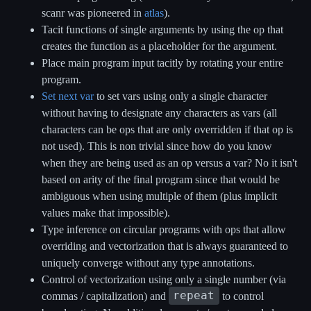
scanr was pioneered in
atlas
).
Tacit functions of single arguments by using the op that
creates the function as a placeholder for the argument.
Place main program input tacitly by rotating your entire
program.
Set next var
to set vars using only a single character
without having to designate any characters as vars (all
characters can be ops that are only overridden if that op is
not used). This is non trivial since how do you know
when they are being used as an op versus a var? No it isn't
based on arity of the final program since that would be
ambiguous when using multiple of them (plus implicit
values make that impossible).
Type inference on circular programs with ops that allow
overriding and vectorization that is always guaranteed to
uniquely converge without any type annotations.
Control of vectorization using only a single number (via
repeat
commas / capitalization) and
to control