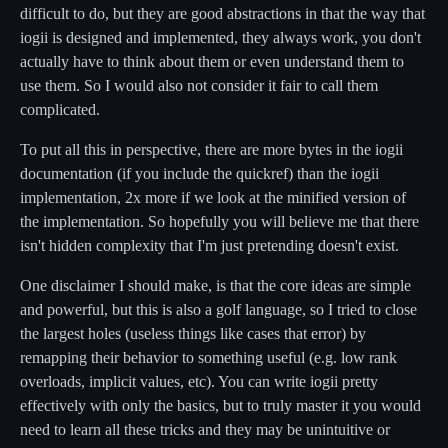
difficult to do, but they are good abstractions in that the way that
iogii is designed and implemented, they always work, you don't
actually have to think about them or even understand them to
use them. So I would also not consider it fair to call them
complicated.
To put all this in perspective, there are more bytes in the iogii
documentation (if you include the quickref) than the iogii
implementation, 2x more if we look at the minified version of
the implementation. So hopefully you will believe me that there
isn't hidden complexity that I'm just pretending doesn't exist.
One disclaimer I should make, is that the core ideas are simple
and powerful, but this is also a golf language, so I tried to close
the largest holes (useless things like cases that error) by
remapping their behavior to something useful (e.g. low rank
overloads, implicit values, etc). You can write iogii pretty
effectively with only the basics, but to truly master it you would
need to learn all these tricks and they may be unintuitive or