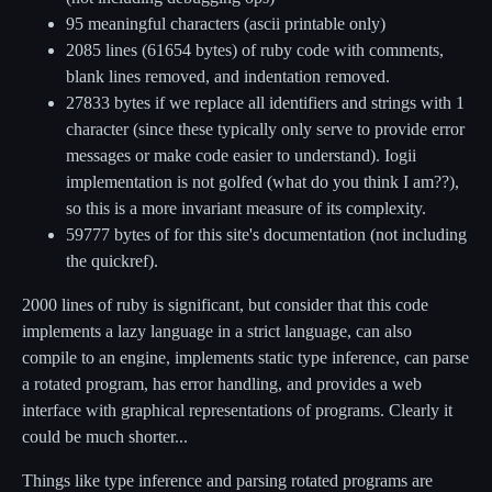
95 meaningful characters (ascii printable only)
2085 lines (61654 bytes) of ruby code with comments,
blank lines removed, and indentation removed.
27833 bytes if we replace all identifiers and strings with 1
character (since these typically only serve to provide error
messages or make code easier to understand). Iogii
implementation is not golfed (what do you think I am??),
so this is a more invariant measure of its complexity.
59777 bytes of for this site's documentation (not including
the quickref).
2000 lines of ruby is significant, but consider that this code
implements a lazy language in a strict language, can also
compile to an engine, implements static type inference, can parse
a rotated program, has error handling, and provides a web
interface with graphical representations of programs. Clearly it
could be much shorter...
Things like type inference and parsing rotated programs are