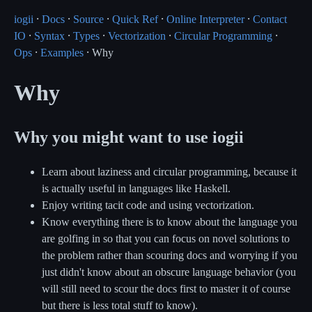
iogii
⸱
Docs
⸱
Source
⸱
Quick Ref
⸱
Online Interpreter
⸱
Contact
IO
⸱
Syntax
⸱
Types
⸱
Vectorization
⸱
Circular Programming
⸱
Ops
⸱
Examples
⸱ Why
Why
Why you might want to use iogii
Learn about laziness and circular programming, because it
is actually useful in languages like Haskell.
Enjoy writing tacit code and using vectorization.
Know everything there is to know about the language you
are golfing in so that you can focus on novel solutions to
the problem rather than scouring docs and worrying if you
just didn't know about an obscure language behavior (you
will still need to scour the docs first to master it of course
but there is less total stuff to know).