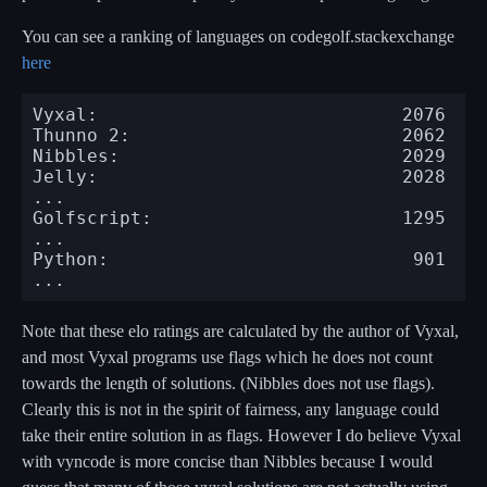
You can see a ranking of languages on codegolf.stackexchange
here
Vyxal:                            2076

Thunno 2:                         2062

Nibbles:                          2029

Jelly:                            2028

...

Golfscript:                       1295

...

Python:                            901

Note that these elo ratings are calculated by the author of Vyxal,
and most Vyxal programs use flags which he does not count
towards the length of solutions. (Nibbles does not use flags).
Clearly this is not in the spirit of fairness, any language could
take their entire solution in as flags. However I do believe Vyxal
with vyncode is more concise than Nibbles because I would