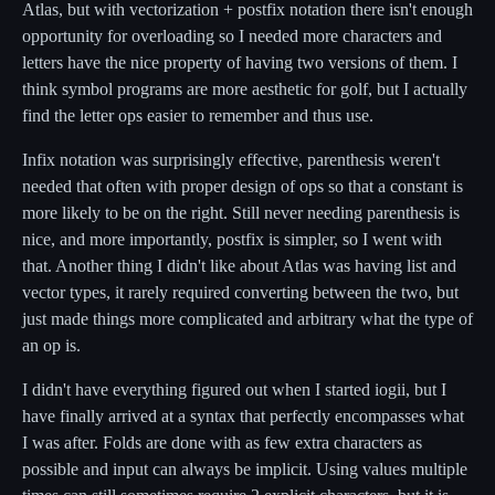
Atlas, but with vectorization + postfix notation there isn't enough
opportunity for overloading so I needed more characters and
letters have the nice property of having two versions of them. I
think symbol programs are more aesthetic for golf, but I actually
find the letter ops easier to remember and thus use.
Infix notation was surprisingly effective, parenthesis weren't
needed that often with proper design of ops so that a constant is
more likely to be on the right. Still never needing parenthesis is
nice, and more importantly, postfix is simpler, so I went with
that. Another thing I didn't like about Atlas was having list and
vector types, it rarely required converting between the two, but
just made things more complicated and arbitrary what the type of
an op is.
I didn't have everything figured out when I started iogii, but I
have finally arrived at a syntax that perfectly encompasses what
I was after. Folds are done with as few extra characters as
possible and input can always be implicit. Using values multiple