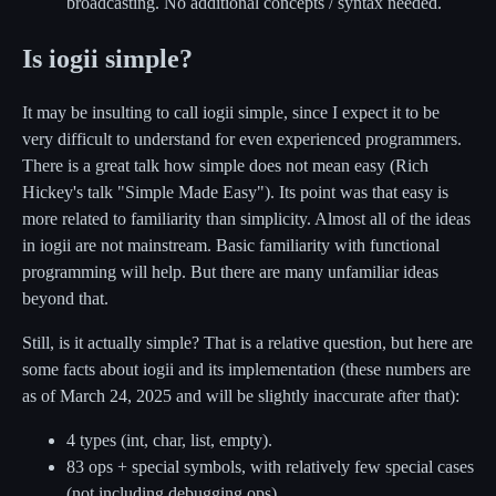
broadcasting. No additional concepts / syntax needed.
Is iogii simple?
It may be insulting to call iogii simple, since I expect it to be
very difficult to understand for even experienced programmers.
There is a great talk how simple does not mean easy (Rich
Hickey's talk "Simple Made Easy"). Its point was that easy is
more related to familiarity than simplicity. Almost all of the ideas
in iogii are not mainstream. Basic familiarity with functional
programming will help. But there are many unfamiliar ideas
beyond that.
Still, is it actually simple? That is a relative question, but here are
some facts about iogii and its implementation (these numbers are
as of March 24, 2025 and will be slightly inaccurate after that):
4 types (int, char, list, empty).
83 ops + special symbols, with relatively few special cases
(not including debugging ops)