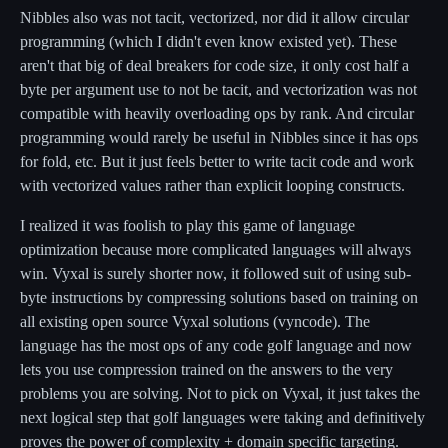
Nibbles also was not tacit, vectorized, nor did it allow circular
programming (which I didn't even know existed yet). These
aren't that big of deal breakers for code size, it only cost half a
byte per argument use to not be tacit, and vectorization was not
compatible with heavily overloading ops by rank. And circular
programming would rarely be useful in Nibbles since it has ops
for fold, etc. But it just feels better to write tacit code and work
with vectorized values rather than explicit looping constructs.
I realized it was foolish to play this game of language
optimization because more complicated languages will always
win. Vyxal is surely shorter now, it followed suit of using sub-
byte instructions by compressing solutions based on training on
all existing open source Vyxal solutions (vyncode). The
language has the most ops of any code golf language and now
lets you use compression trained on the answers to the very
problems you are solving. Not to pick on Vyxal, it just takes the
next logical step that golf languages were taking and definitively
proves the power of complexity + domain specific targeting.