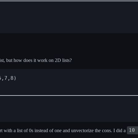
st, but how does it work on 2D lists?
,7,8)

10
 with a list of 0s instead of one and unvectorize the cons. I did a