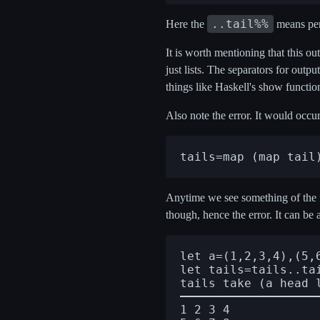
..tail%%
Here the
means perf
It is worth mentioning that this outp
just lists. The separators for out
things like Haskell's show functio
Also note the error. It would occu
Anytime we see something of the
though, hence the error. It can be 
let a=(1,2,3,4),(5,6
let tails=tails..tai
1 2 3 4
