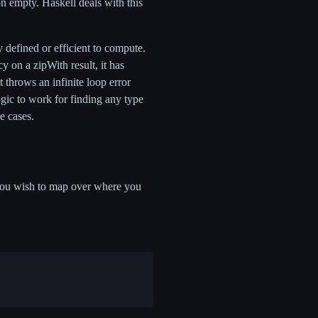
n empty. Haskell deals with this
ly defined or efficient to compute.
cy on a zipWith result, it has
t throws an infinite loop error
logic to work for finding any type
me cases.
st you wish to map over where you