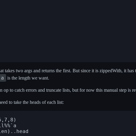
t takes two args and returns the first. But since it is zippedWith, it has th
 a
is the length we want.
 op to catch errors and truncate lists, but for now this manual step is r
eed to take the heads of each list:
,7,8)

l%%`a
