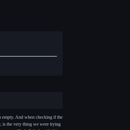
non empty. And when checking if the
 is the very thing we were trying