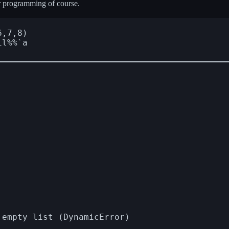
ar programming of course.
,7,8)

l%%`a
