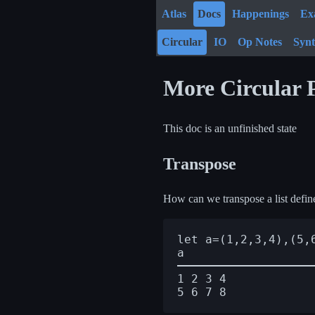
Atlas
Docs
Happenings
Ex
Circular
IO
Op Notes
Syn
More Circular
This doc is an unfinished state
Transpose
How can we transpose a list defin
let a=(1,2,3,4),(5,6
1 2 3 4
