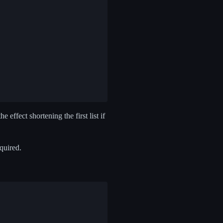
e effect shortening the first list if
equired.