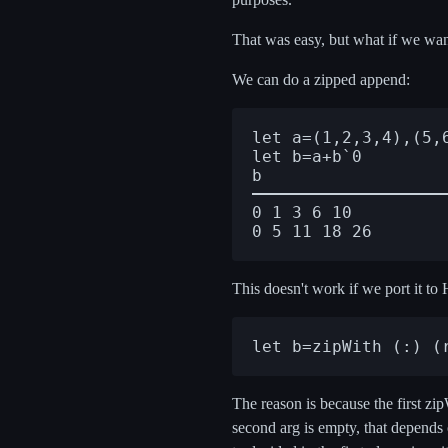
That was easy, but what if we wan
We can do a zipped append:
let a=(1,2,3,4),(5,6
let b=a+b`0

0 1 3 6 10

This doesn't work if we port it to H
The reason is because the first zi
second arg is empty, that depends