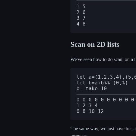
1 5

2 6

3 7

Scan on 2D lists
We've seen how to do scanl on a li
let a=(1,2,3,4),(5,6
let b=a+b%%`(0,%)

0 0 0 0 0 0 0 0 0 0

1 2 3 4

The same way, we just have to start
purposes.