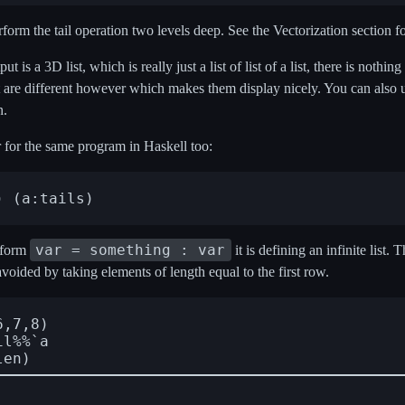
orm the tail operation two levels deep. See the Vectorization section f
ut is a 3D list, which is really just a list of list of a list, there is nothin
put are different however which makes them display nicely. You can also 
n.
r for the same program in Haskell too:
var = something : var
 form
it is defining an infinite list. T
avoided by taking elements of length equal to the first row.
,7,8)

l%%`a
