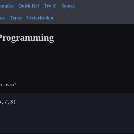
amples
Quick Ref
Try it!
Source
tax
Types
Vectorization
 Programming
ed as so?
,7,8)
