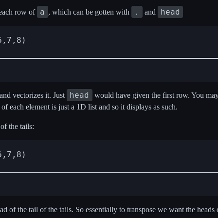
a
.
head
 each row of
, which can be gotten with
and
,7,8)

head
nd vectorizes it. Just
would have given the first row. You ma
of each element is just a 1D list and so it displays as such.
f the tails:
,7,8)

of the tail of the tails. So essentially to transpose we want the heads 