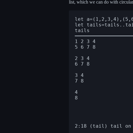
list, which we can do with circul
let a=(1,2,3,4),(5,6
let tails=tails..tai
1 2 3 4

5 6 7 8

2 3 4

6 7 8

3 4

7 8

4

8
