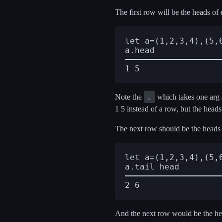
The first row will be the heads of
let a=(1,2,3,4),(5,6
.
Note the
which takes one arg a
1 5 instead of a row, but the heads 
The next row should be the heads o
let a=(1,2,3,4),(5,6
And the next row would be the head 