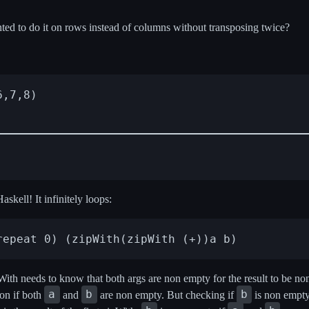
ted to do it on rows instead of columns without transposing twice?
,7,8)

askell! It infinitely loops:
pWith needs to know that both args are non empty for the result to be 
a
b
b
 on if both
and
are non empty. But checking if
is non empty,