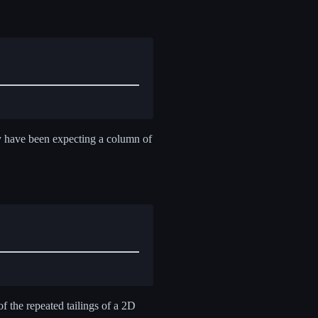
y have been expecting a column of
of the repeated tailings of a 2D