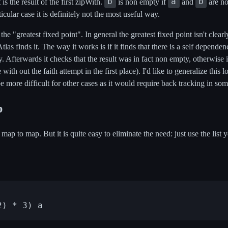
b
a
b
t is the result of the first zipWith.
is non empty if
and
are no
ticular case it is definitely not the most useful way.
he "greatest fixed point". In general the greatest fixed point isn't clear
Atlas finds it. The way it works is if it finds that there is a self dependen
y. Afterwards it checks that the result was in fact non empty, otherwise i
ith out the faith attempt in the first place). I'd like to generalize this 
 be more difficult for other cases as it would require back tracking in so
p
 map to map. But it is quite easy to eliminate the need: just use the li