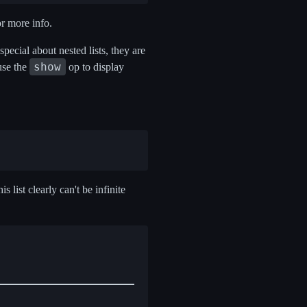
or more info.
g special about nested lists, they are
show
use the
op to display
his list clearly can't be infinite