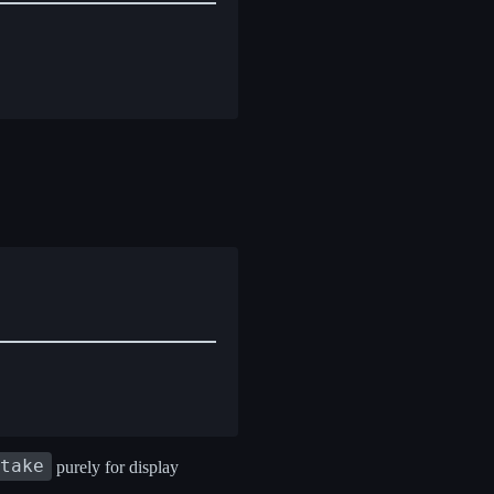
 take
purely for display