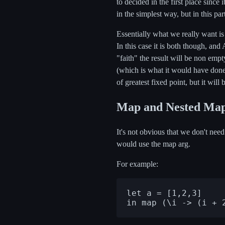
to decided in the first place since i
in the simplest way, but in this par
Essentially what we really want is t
In this case it is both though, and 
"faith" the result will be non empt
(which is what it would have done w
of greatest fixed point, but it will
Map and Nested Ma
It's not obvious that we don't need
would use the map arg.
For example:
let a = [1,2,3]
