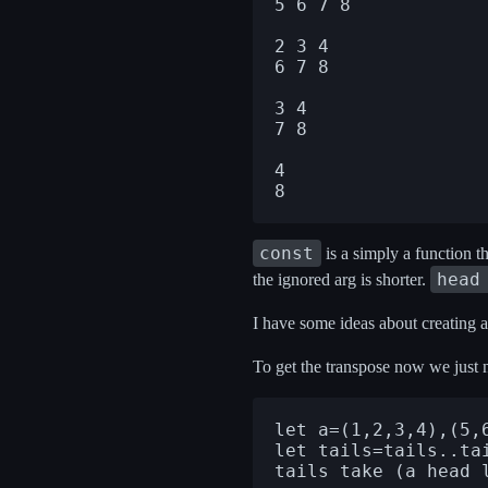
5 6 7 8

2 3 4

6 7 8

3 4

7 8

4

const
is a simply a function tha
head
the ignored arg is shorter.
I have some ideas about creating an
To get the transpose now we just n
let a=(1,2,3,4),(5,6
let tails=tails..tai