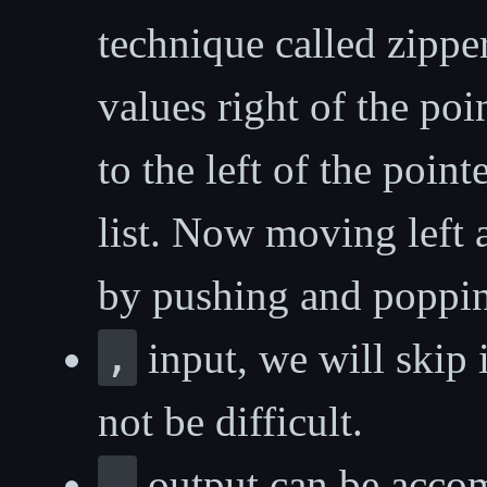
technique called zippe
values right of the poi
to the left of the point
list. Now moving left 
by pushing and popping
,
input, we will skip 
not be difficult.
.
output can be accom