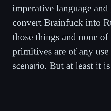
imperative language and y
convert Brainfuck into Ru
those things and none of
primitives are of any use 
scenario. But at least it is