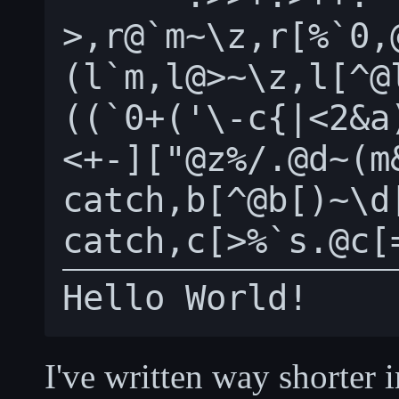
>,r@`m~\z,r[%`0,
(l`m,l@>~\z,l[^@
((`0+('\-c{|<2&a
<+-]["@z%/.@d~(m
catch,b[^@b[)~\d[
I've written way shorter 