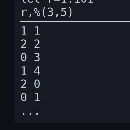
1 1

2 2

0 3

1 4

2 0

0 1
