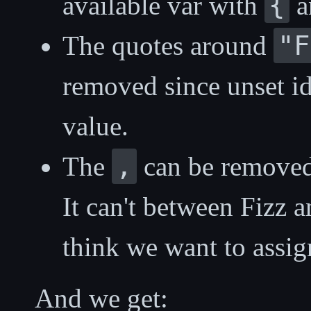
{
available var with
a
"F
The quotes around
removed since unset ide
value.
,
The
can be remove
It can't between Fizz 
think we want to assign
And we get: