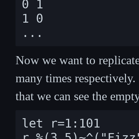
0 1

1 0

Now we want to replicate
many times respectively. 
that we can see the empty 
let r=1:101
