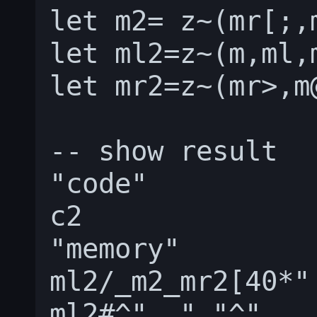
let m2= z~(mr[;,
let ml2=z~(m,ml,
let mr2=z~(mr>,m
-- show result

"code"

c2

"memory"

ml2/_m2_mr2[40*" 
ml2#^"  "_"^"
