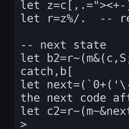
let z=c[,.="><+-]
let r=z%/.  -- r
-- next state

let b2=r~(m&(c,S;
catch,b[

let next=(`0+('\
the next code af
let c2=r~(m~&nex
>
