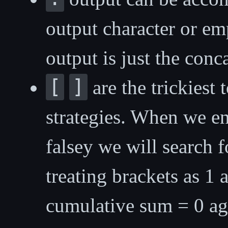
output character or empt
output is just the conca
[
]
are the trickiest 
strategies. When we e
falsey we will search 
treating brackets as 1
cumulative sum = 0 a