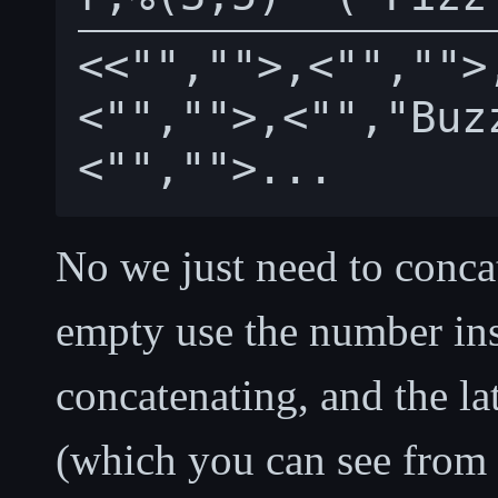
<<"","">,<"","">
<"","">,<"","Buz
No we just need to concat
empty use the number ins
concatenating, and the la
(which you can see from i