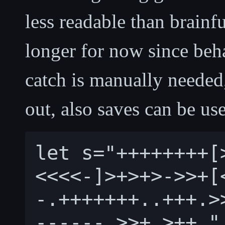
less readable than brainfu
longer for now since beh
catch is manually needed
out, also saves can be use
let s="++++++++[
<<<<-]>+>+>->>+[
-.+++++++..+++.>
------.>>+.>++."
