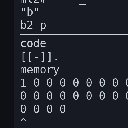
"b"

code

[[-]].

memory

1 0 0 0 0 0 0 0 
0 0 0 0 0 0 0 0 
0 0 0 0

^
