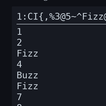
1

2

Fizz

4

Buzz

Fizz

7
