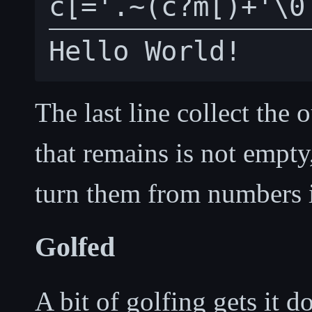
The last line collect the 
that remains is not empty
turn them from numbers i
Golfed
A bit of golfing gets it d