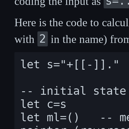
s=.
coding the input as
Here is the code to calcul
2
with
in the name) from
let s="+[[-]]."

-- initial state

let c=s

let ml=()   -- m