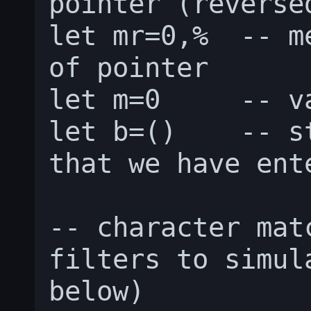
pointer (reversed
let mr=0,%  -- m
of pointer

let m=0     -- v
let b=()    -- s
that we have ente
-- character mat
filters to simul
below)
