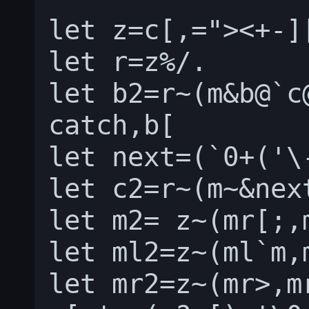
let z=c[,="><+-][
let r=z%/.

let b2=r~(m&b@`c
catch,b[

let next=(`0+('\
let c2=r~(m~&nex
let m2= z~(mr[;,
let ml2=z~(ml`m,
let mr2=z~(mr>,m