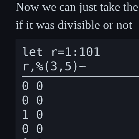
Now we can just take th
if it was divisible or not
let r=1:101

0 0

0 0

1 0

0 0
