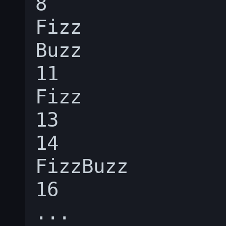
8

Fizz

Buzz

11

Fizz

13

14

FizzBuzz

16
