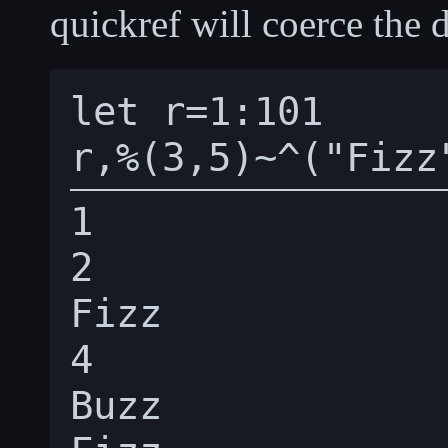
quickref will coerce the d
let r=1:101

1

2

Fizz

4

Buzz
