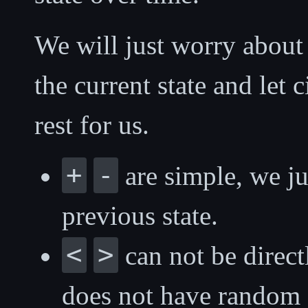
We will just worry about 
the current state and let
rest for us.
+
-
are simple, we ju
previous state.
<
>
can not be direc
does not have random 