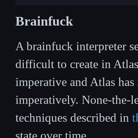
Brainfuck
A brainfuck interpreter s
difficult to create in Atla
imperative and Atlas has 
imperatively. None-the-le
techniques described in
t
state over time.