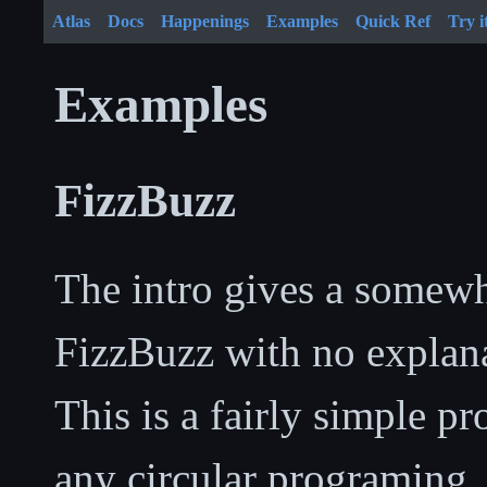
Atlas
Docs
Happenings
Examples
Quick Ref
Try i
Examples
FizzBuzz
The intro gives a somewh
FizzBuzz with no explanat
This is a fairly simple p
any circular programing, 