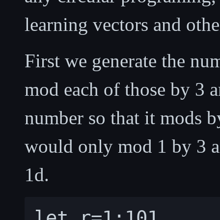
learning vectors and othe
First we generate the nu
mod each of those by 3 a
number so that it mods by
would only mod 1 by 3 an
1d.
let r=1:101
