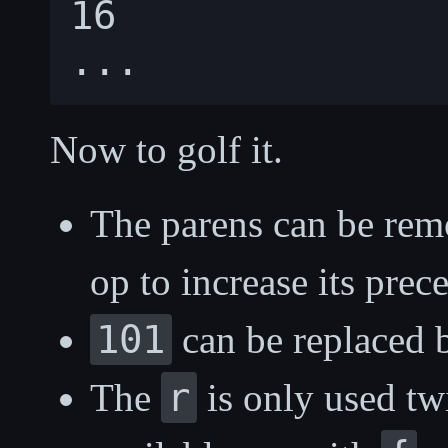
16

Now to golf it.
The parens can be re
op to increase its prec
101
can be replaced
r
The
is only used twi