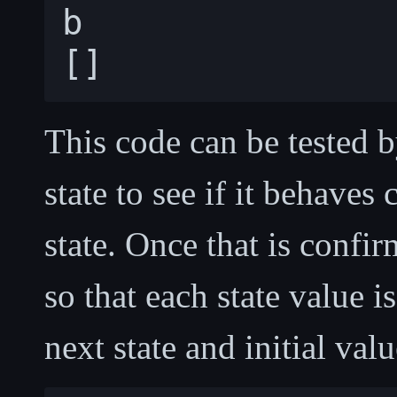
b

This code can be tested
state to see if it behaves
state. Once that is confir
so that each state value i
next state and initial valu