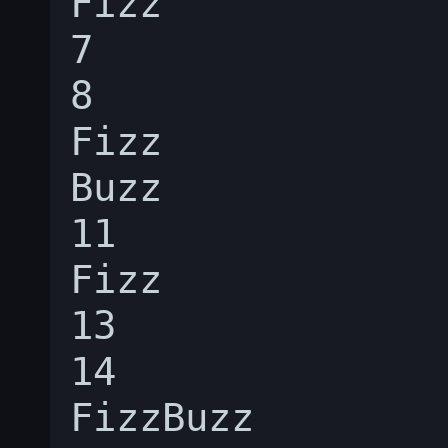
Fizz

7

8

Fizz

Buzz

11

Fizz

13

14

FizzBuzz
