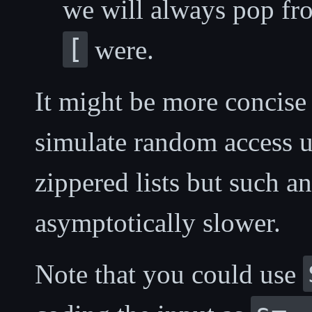
we will always pop fro
[
were.
It might be more concise
simulate random access 
zippered lists but such a
asymptotically slower.
Note that you could use