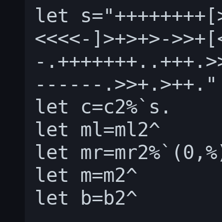
let s="++++++++[
<<<<-]>+>+>->>+[
-.+++++++..+++.>
------.>>+.>++."

let c=c2%`s.

let ml=ml2^

let mr=mr2%`(0,%)
let m=m2^

let b=b2^
