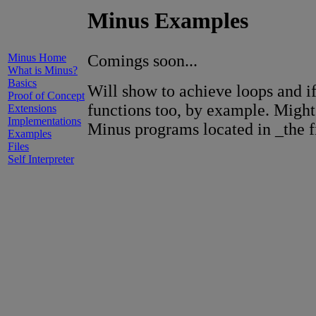
Minus Examples
Minus Home
Comings soon...
What is Minus?
Basics
Will show to achieve loops and if
Proof of Concept
functions too, by example. Might
Extensions
Implementations
Minus programs located in _the fi
Examples
Files
Self Interpreter