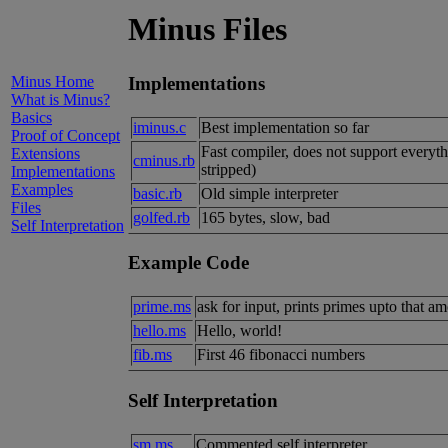
Minus Files
Minus Home
Implementations
What is Minus?
Basics
iminus.c
Best implementation so far
Proof of Concept
Fast compiler, does not support everyt
Extensions
cminus.rb
stripped)
Implementations
Examples
basic.rb
Old simple interpreter
Files
golfed.rb
165 bytes, slow, bad
Self Interpretation
Example Code
prime.ms
ask for input, prints primes upto that
hello.ms
Hello, world!
fib.ms
First 46 fibonacci numbers
Self Interpretation
sm.ms
Commented self interpreter