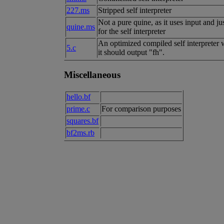
227.ms
Stripped self interpreter
Not a pure quine, as it uses input and ju
quine.ms
for the self interpreter
An optimized compiled self interpreter wi
5.c
it should output "fh".
Miscellaneous
hello.bf
prime.c
For comparison purposes
squares.bf
bf2ms.rb